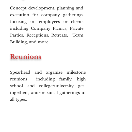
Concept development, planning and
execution for company gatherings
focusing on employees or clients
including Company Picnics, Private
Parties, Receptions, Retreats, Team
Building, and more.
Reunions
Spearhead and organize milestone
reunions including family, high
school and college/university get-
togethers, and/or social gatherings of
all types.
Incentive Trips
Develop exclusive incentive trips and