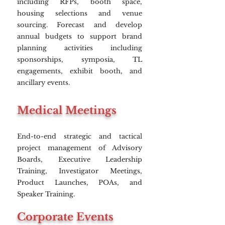
including RFPs, booth space,
housing selections and venue
sourcing. Forecast and develop
annual budgets to support brand
planning activities including
sponsorships, symposia, TL
engagements, exhibit booth, and
ancillary events.
Medical Meetings
End-to-end strategic and tactical
project management of Advisory
Boards, Executive Leadership
Training, Investigator Meetings,
Product Launches, POAs, and
Speaker Training.
Corporate Events