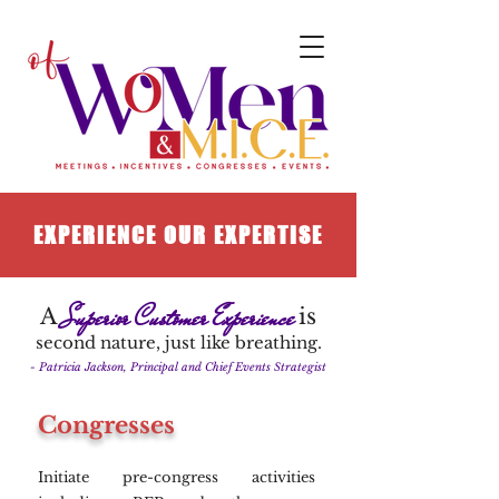
EXPERIENCE OUR EXPERTISE
Superior Customer Experience
A
is
second nature, just like breathing.
- Patricia Jackson, Principal and Chief Events Strategist
Congresses
Initiate pre-congress activities