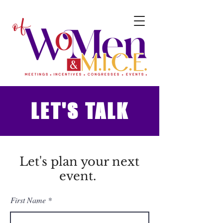
LET'S TALK
Let's plan your next
event.
First Name