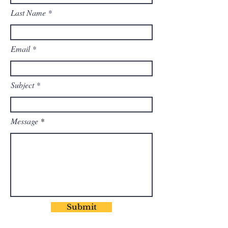
Last Name
Email
Subject
Message
Submit